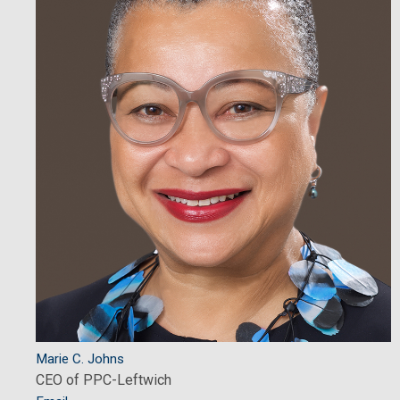
Marie C. Johns
CEO of PPC-Leftwich