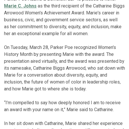
Marie C. Johns
as the third recipient of the Catharine Biggs
Arrowood Women's Achievement Award. Marie's career in
business, civic, and government service sectors, as well
as her commitment to diversity, equity, and inclusion, make
her an exceptional example for all women.
On Tuesday, March 28, Parker Poe recognized Women's
History Month by presenting Marie with the award. The
presentation aired virtually, and the award was presented by
its namesake, Catharine Biggs Arrowood, who sat down with
Marie for a conversation about diversity, equity, and
inclusion, the future of women of color in leadership roles,
and how Marie got to where she is today.
“I’m compelled to say how deeply honored I am to receive
an award with your name on it,” Marie said to Catharine.
In her sit down with Catharine, Marie shared her experience