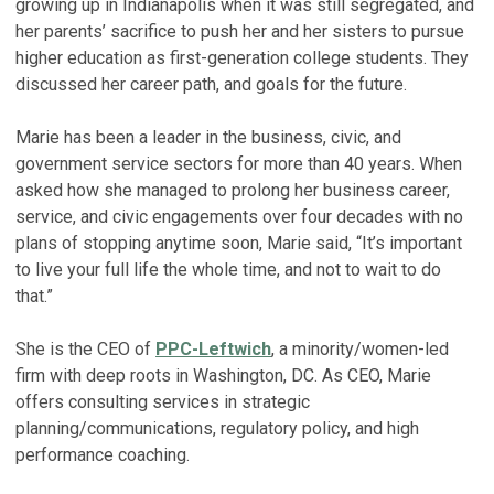
growing up in Indianapolis when it was still segregated, and
her parents’ sacrifice to push her and her sisters to pursue
higher education as first-generation college students. They
discussed her career path, and goals for the future.
Marie has been a leader in the business, civic, and
government service sectors for more than 40 years. When
asked how she managed to prolong her business career,
service, and civic engagements over four decades with no
plans of stopping anytime soon, Marie said, “It’s important
to live your full life the whole time, and not to wait to do
that.”
She is the CEO of
PPC-Leftwich
, a minority/women-led
firm with deep roots in Washington, DC. As CEO, Marie
offers consulting services in strategic
planning/communications, regulatory policy, and high
performance coaching.