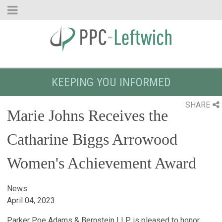
KEEPING YOU INFORMED
SHARE
Marie Johns Receives the
Catharine Biggs Arrowood
Women's Achievement Award
News
April 04, 2023
Parker Poe Adams & Bernstein LLP is pleased to honor