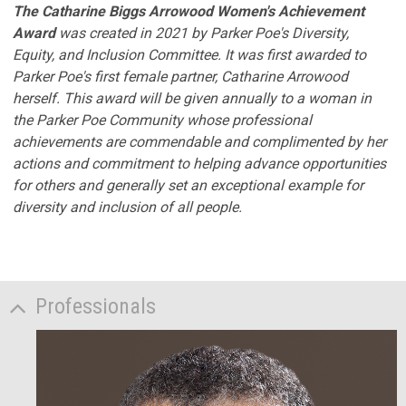
The Catharine Biggs Arrowood Women's Achievement
Award
was created in 2021 by Parker Poe's Diversity,
Equity, and Inclusion Committee. It was first awarded to
Parker Poe's first female partner, Catharine Arrowood
herself. This award will be given annually to a woman in
the Parker Poe Community whose professional
achievements are commendable and complimented by her
actions and commitment to helping advance opportunities
for others and generally set an exceptional example for
diversity and inclusion of all people.
Professionals