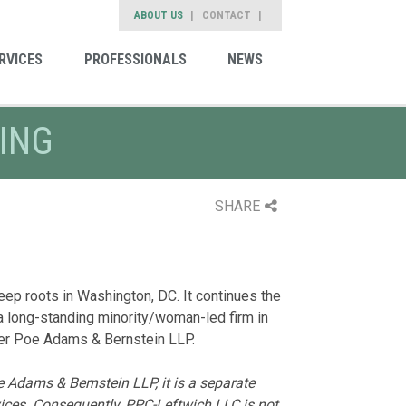
ABOUT US
CONTACT
RVICES
PROFESSIONALS
NEWS
ING
SHARE
ep roots in Washington, DC. It continues the
a long-standing minority/woman-led firm in
arker Poe Adams & Bernstein LLP.
 Adams & Bernstein LLP, it is a separate
rvices. Consequently, PPC-Leftwich LLC is not