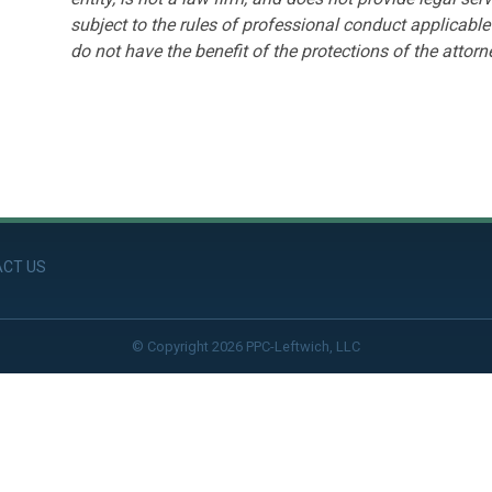
subject to the rules of professional conduct applicable 
do not have the benefit of the protections of the attorne
CT US
© Copyright 2026 PPC-Leftwich, LLC