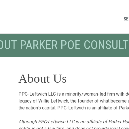
SE
OUT PARKER POE CONSULT
About Us
PPC-Leftwich LLC is a minority/woman-led firm with de
legacy of Willie Leftwich, the founder of what became 
the nation's capital. PPC-Leftwich is an affiliate of P
Although PPC-Leftwich LLC is an affiliate
of Parker Poe
entity, is not a law firm, and does not provide legal se