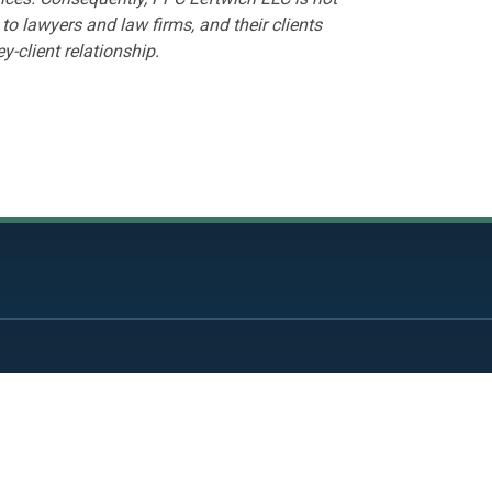
to lawyers and law firms, and their clients
y-client relationship.